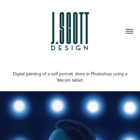
Digital painting of a self portrait, done in Photoshop using a
Wacom tablet.