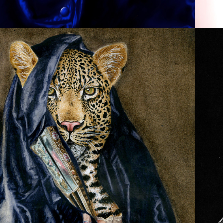
ANIMAL PORTRAITURE