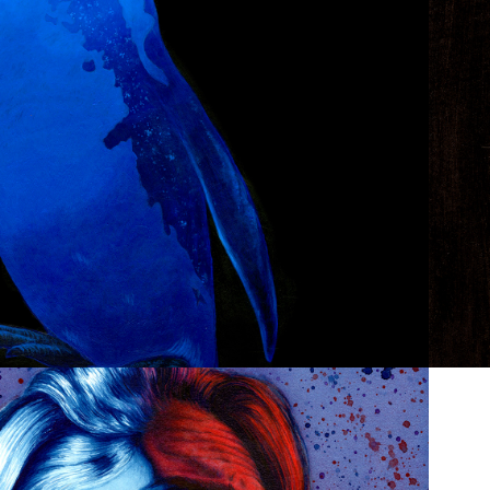
ZOO POSTERS