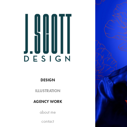
DESIGN
ILLUSTRATION
AGENCY WORK
about me
contact