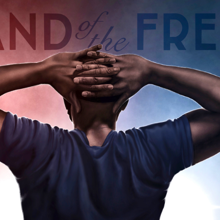
"LAND OF THE FREE"