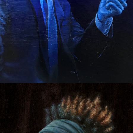
POLITICAL PORTRAITS