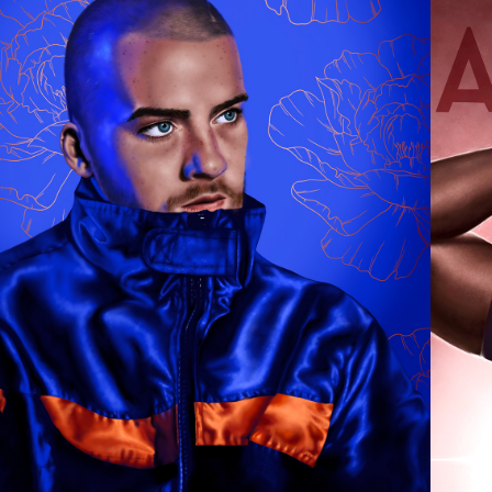
ANGUS CLOUD