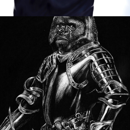
BEAUTY OF THE BEAST