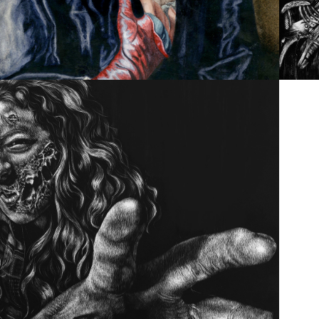
SCRATCHBOARD SCARE