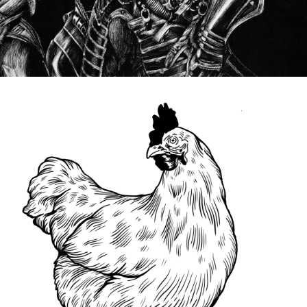
DRAWINGS