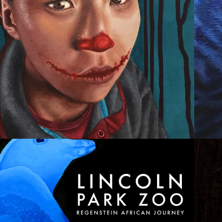
CLOWN FEST