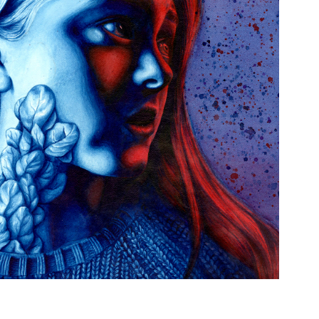
CURSE OF THE SPINACH LEAVES