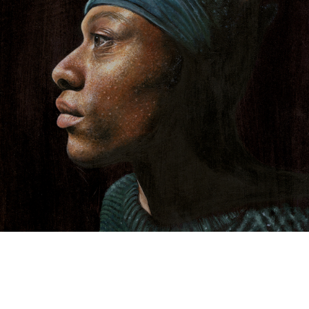
TYRECK