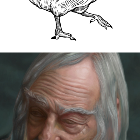
MASTER COPY