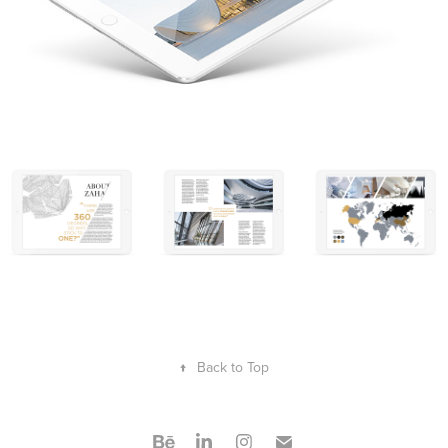
↑
Back to Top