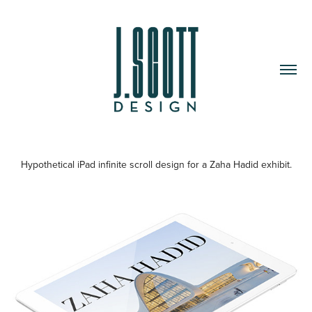
Hypothetical iPad infinite scroll design for a Zaha Hadid exhibit.