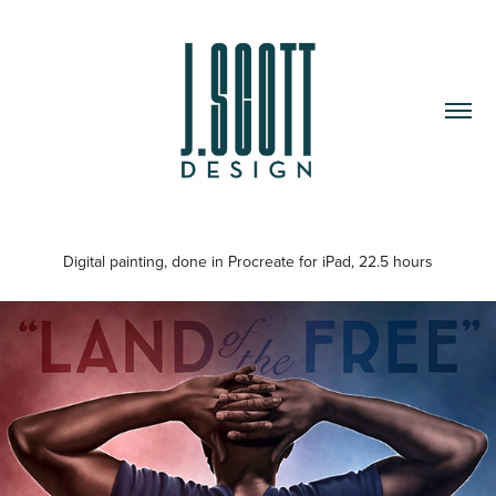
Digital painting, done in Procreate for iPad, 22.5 hours