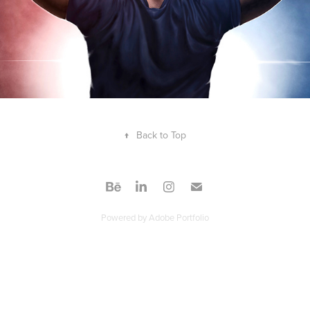
↑
Back to Top
Powered by
Adobe Portfolio