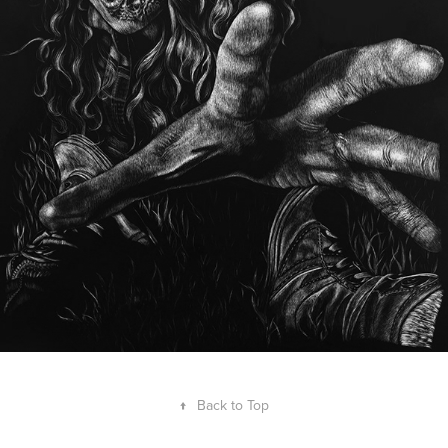
↑
Back to Top